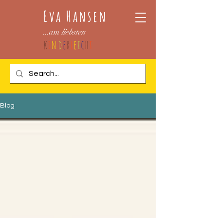
Eva Hansen
...am
liebsten
k
i
n
d
e
r
l
e
i
c
h
t
Blog