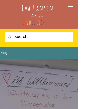
Eva Hansen
...am
liebsten
k
i
n
d
e
r
l
e
i
c
h
t
Blog